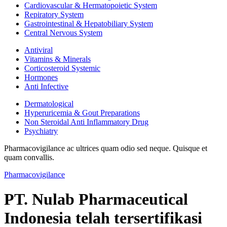
Cardiovascular & Hermatopoietic System
Repiratory System
Gastrointestinal & Hepatobiliary System
Central Nervous System
Antiviral
Vitamins & Minerals
Corticosteroid Systemic
Hormones
Anti Infective
Dermatological
Hyperuricemia & Gout Preparations
Non Steroidal Anti Inflammatory Drug
Psychiatry
Pharmacovigilance ac ultrices quam odio sed neque. Quisque et
quam convallis.
Pharmacovigilance
PT. Nulab Pharmaceutical
Indonesia telah tersertifikasi