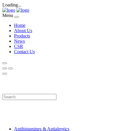
Loading...
Menu
Home
About Us
Products
News
CSR
Contact Us
Antihistamines & Antialergics